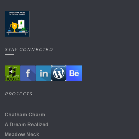
STAY CONNECTED
PROJECTS
Chatham Charm
A Dream Realized
Meadow Neck