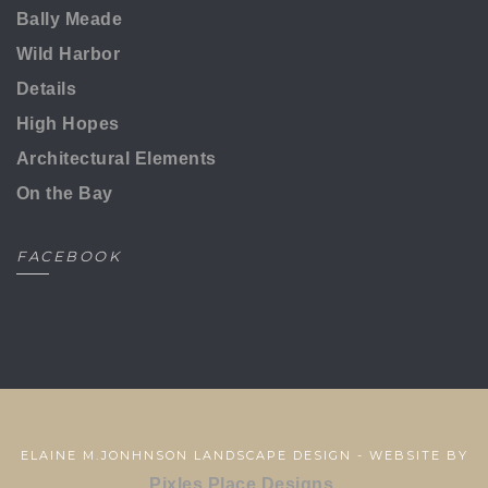
Bally Meade
Wild Harbor
Details
High Hopes
Architectural Elements
On the Bay
FACEBOOK
ELAINE M.JONHNSON LANDSCAPE DESIGN - WEBSITE BY
Pixles Place Designs