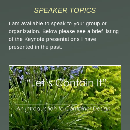
SPEAKER TOPICS
I am available to speak to your group or
organization. Below please see a brief listing
of the Keynote presentations I have
presented in the past.