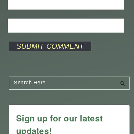
Sign up for our latest
updates!