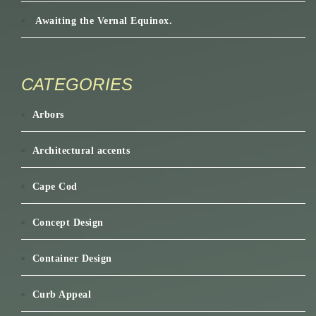
Awaiting the Vernal Equinox.
CATEGORIES
Arbors
Architectural accents
Cape Cod
Concept Design
Container Design
Curb Appeal