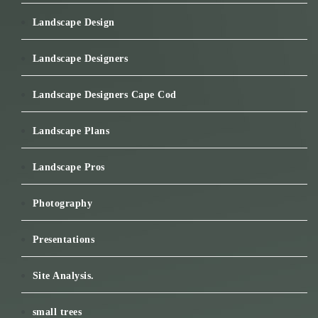
Landscape Design
Landscape Designers
Landscape Designers Cape Cod
Landscape Plans
Landscape Pros
Photography
Presentations
Site Analysis.
small trees