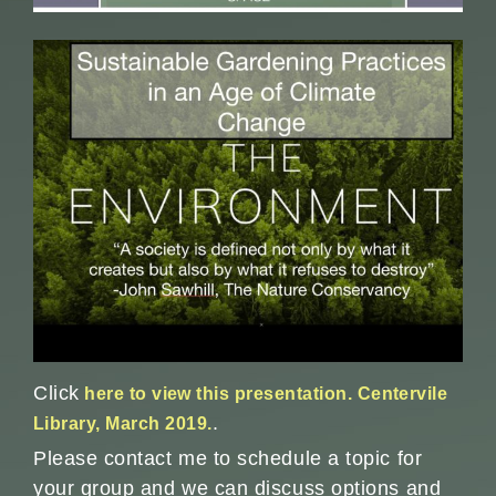
Click
here to view this presentation. Centervile
.
Library, March 2019.
Please contact me to schedule a topic for
your group and we can discuss options and