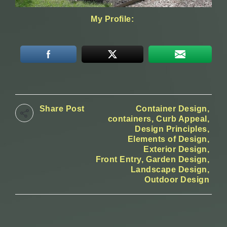
My Profile:
Share Post
Container Design
containers
Curb Appeal
Design Principles
Elements of Design
Exterior Design
Front Entry
Garden Design
Landscape Design
Outdoor Design