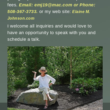
fees.
Email: emj19@mac.com or Phone:
508-367-3733.
or my web site:
Elaine M.
Johnson.com
I welcome all inquiries and would love to
have an opportunity to speak with you and
schedule a talk.