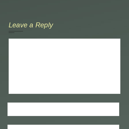
Leave a Reply