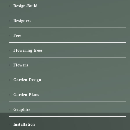
Design-Build
Designers
Fees
Flowering trees
Flowers
Garden Design
Garden Plans
Graphics
Installation