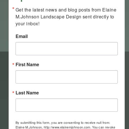
Get the latest news and blog posts from Elaine 
M.Johnson Landscape Design sent directly to 
your inbox!
Email
First Name
Last Name
By submitting this form, you are consenting to receive null from:
Elaine M.Johnson, http://www.elainemjohnson.com. You can revoke