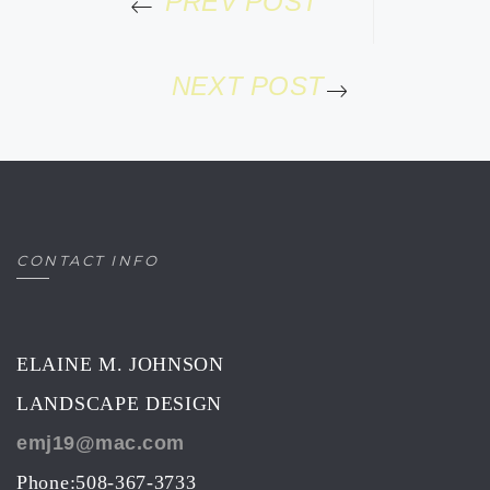
PREV POST
NEXT POST
CONTACT INFO
ELAINE M. JOHNSON
LANDSCAPE DESIGN
emj19@mac.com
Phone:508-367-3733