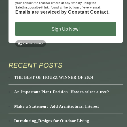
your consent to receive emails at any time by using the
SafeUnsubscribe® link, found at the bottom of every email.
Emails are serviced by Constant Contact.
Sign Up Now!
RECENT POSTS
THE BEST OF HOUZZ WINNER OF 2024
An Important Plant Decision. How to select a tree?
Make a Statement_Add Architectural Interest
Introducing_Designs for Outdoor Living