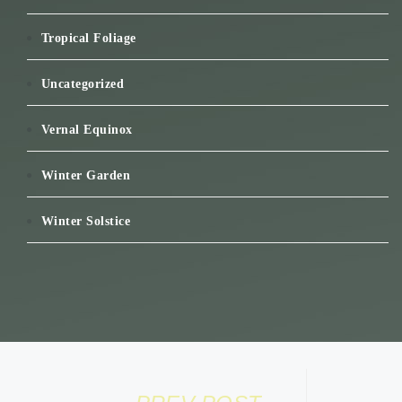
Tropical Foliage
Uncategorized
Vernal Equinox
Winter Garden
Winter Solstice