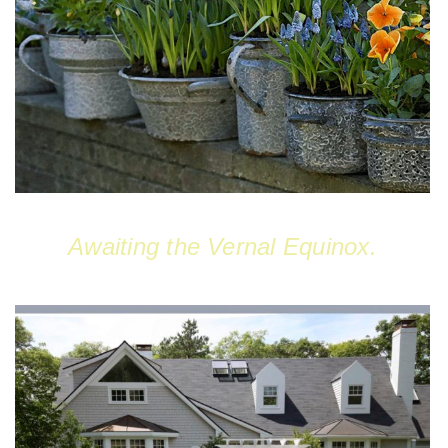
Awaiting the Vernal Equinox.