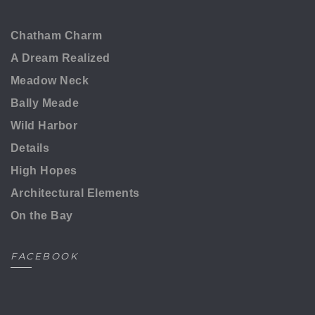
Chatham Charm
A Dream Realized
Meadow Neck
Bally Meade
Wild Harbor
Details
High Hopes
Architectural Elements
On the Bay
FACEBOOK