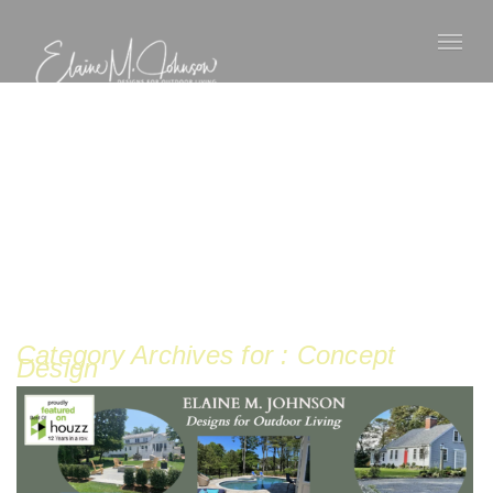
Category Archives for : Concept
Design