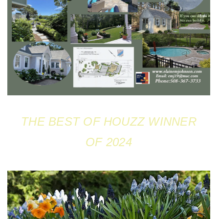
THE BEST OF HOUZZ WINNER
OF 2024