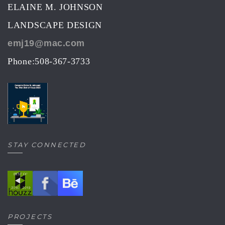
ELAINE M. JOHNSON
LANDSCAPE DESIGN
emj19@mac.com
Phone:508-367-3733
STAY CONNECTED
PROJECTS