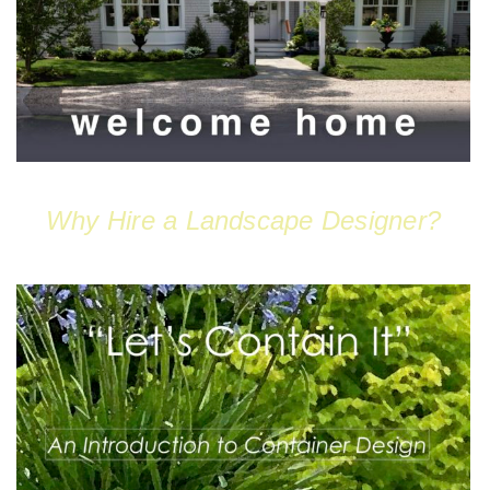
Why Hire a Landscape Designer?