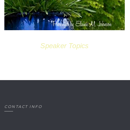
Speaker Topics
CONTACT INFO