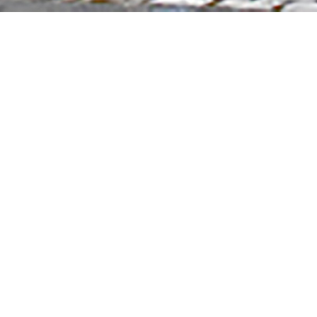
CONTACT INFO
ELAINE M. JOHNSON
LANDSCAPE DESIGN
emj19@mac.com
Phone:508-367-3733