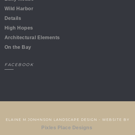
Wild Harbor
Details
High Hopes
Architectural Elements
On the Bay
FACEBOOK
ELAINE M.JONHNSON LANDSCAPE DESIGN - WEBSITE BY
Pixles Place Designs