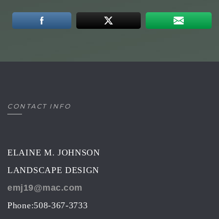
CONTACT INFO
ELAINE M. JOHNSON
LANDSCAPE DESIGN
emj19@mac.com
Phone:508-367-3733