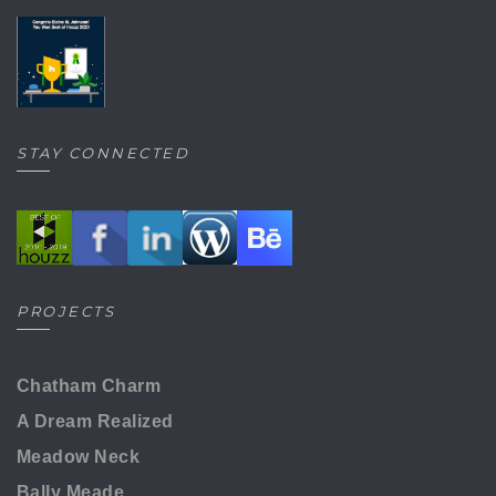
STAY CONNECTED
PROJECTS
Chatham Charm
A Dream Realized
Meadow Neck
Bally Meade