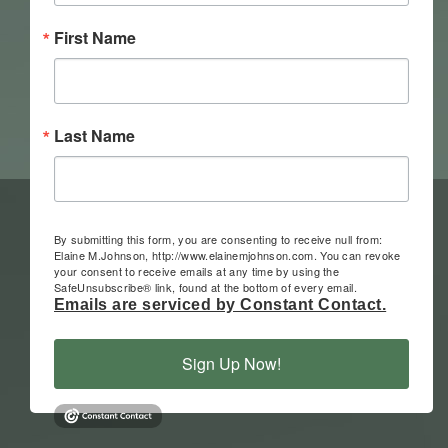
First Name
Last Name
By submitting this form, you are consenting to receive null from:
Elaine M.Johnson, http://www.elainemjohnson.com. You can revoke
your consent to receive emails at any time by using the
SafeUnsubscribe® link, found at the bottom of every email.
Emails are serviced by Constant Contact.
Sign Up Now!