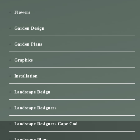
Flowers
Garden Design
Garden Plans
Graphics
Installation
Landscape Design
Landscape Designers
Landscape Designers Cape Cod
Landscape Plans