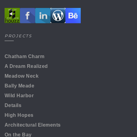
PROJECTS
Chatham Charm
A Dream Realized
Meadow Neck
Bally Meade
Wild Harbor
Details
High Hopes
Architectural Elements
On the Bay