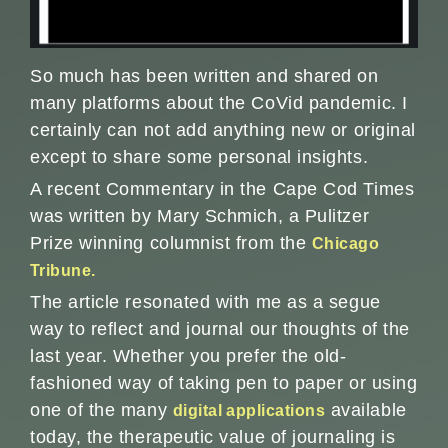
So much has been written and shared on
many platforms about the CoVid pandemic. I
certainly can not add anything new or original
except to share some personal insights.
A recent Commentary in the Cape Cod Times
was written by Mary Schmich, a Pulitzer
Prize winning columnist from the
Chicago
Tribune.
The article resonated with me as a segue
way to reflect and journal our thoughts of the
last year. Whether you prefer the old-
fashioned way of taking pen to paper or using
one of the many
available
digital applications
today, the therapeutic value of journaling is