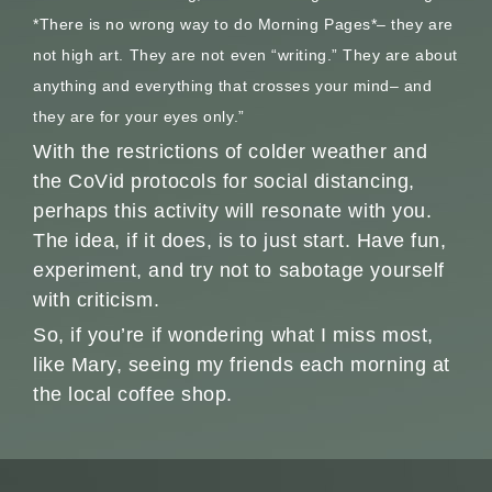
*There is no wrong way to do Morning Pages*– they are
not high art. They are not even “writing.” They are about
anything and everything that crosses your mind– and
they are for your eyes only.”
With the restrictions of colder weather and
the CoVid protocols for social distancing,
perhaps this activity will resonate with you.
The idea, if it does, is to just start. Have fun,
experiment, and try not to sabotage yourself
with criticism.
So, if you’re if wondering what I miss most,
like Mary, seeing my friends each morning at
the local coffee shop.