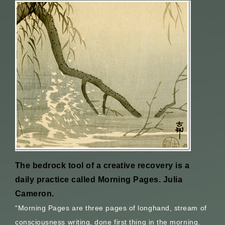
The bedrock tool of a creative recovery is a
daily practice called Morning Pages. Julia
Cameron.
“Morning Pages are three pages of longhand, stream of
consciousness writing, done first thing in the morning.