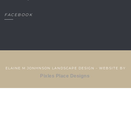
FACEBOOK
ELAINE M.JONHNSON LANDSCAPE DESIGN - WEBSITE BY
Pixles Place Designs