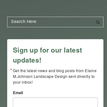
Sign up for our latest
updates!
Get the latest news and blog posts from Elaine 
M.Johnson Landscape Design sent directly to 
your inbox!
Email