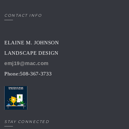
CONTACT INFO
ELAINE M. JOHNSON
LANDSCAPE DESIGN
emj19@mac.com
Phone:508-367-3733
STAY CONNECTED