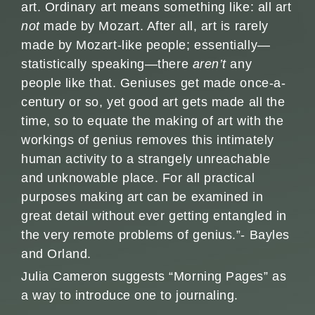
art. Ordinary art means something like: all art
not
made by Mozart. After all, art is rarely
made by Mozart-like people; essentially—
statistically speaking—there
aren’t
any
people like that. Geniuses get made once-a-
century or so, yet good art gets made all the
time, so to equate the making of art with the
workings of genius removes this intimately
human activity to a strangely unreachable
and unknowable place. For all practical
purposes making art can be examined in
great detail without ever getting entangled in
the very remote problems of genius.”- Bayles
and Orland.
Julia Cameron suggests “Morning Pages” as
a way to introduce one to journaling.