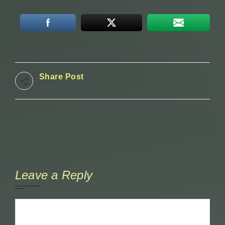
Share Post
Leave a Reply