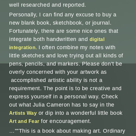
well researched and reported.
Personally, I can find any excuse to buy a
new blank book, sketchbook, or journal.
Fortunately, there are some nice ones that
integrate both handwritten and
digital
I often combine my notes with
integration.
little sketches and love trying out all kinds of
pens, pencils, and markers. Please don’t be
overly concerned with your artwork as
accomplished artistic ability is not a
requirement. The point is to be creative and
express yourself in a personal way. Check
out what Julia Cameron has to say in the
or dip into a wonderful little book
Artists Way
for encouragement.
Art and Fear
…””This is a book about making art. Ordinary