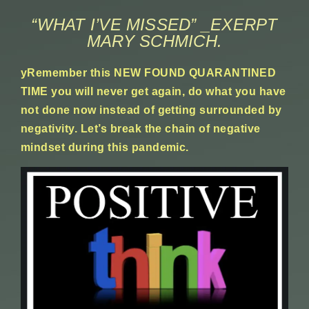
“WHAT I’VE MISSED” _EXERPT
MARY SCHMICH.
yRemember this NEW FOUND QUARANTINED
TIME you will never get again, do what you have
not done now instead of getting surrounded by
negativity. Let’s break the chain of negative
mindset during this pandemic.