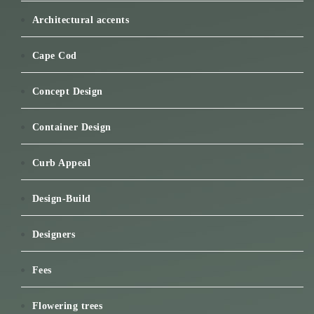
Architectural accents
Cape Cod
Concept Design
Container Design
Curb Appeal
Design-Build
Designers
Fees
Flowering trees