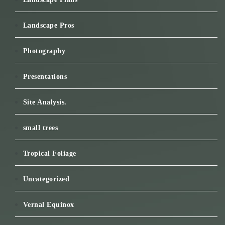
Landscape Pros
Photography
Presentations
Site Analysis.
small trees
Tropical Foliage
Uncategorized
Vernal Equinox