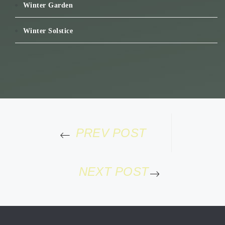
Winter Garden
Winter Solstice
PREV POST
NEXT POST