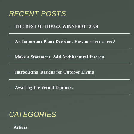
RECENT POSTS
THE BEST OF HOUZZ WINNER OF 2024
An Important Plant Decision. How to select a tree?
Make a Statement_Add Architectural Interest
Introducing_Designs for Outdoor Living
Awaiting the Vernal Equinox.
CATEGORIES
Arbors