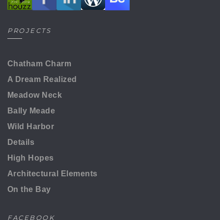
PROJECTS
Chatham Charm
A Dream Realized
Meadow Neck
Bally Meade
Wild Harbor
Details
High Hopes
Architectural Elements
On the Bay
FACEBOOK