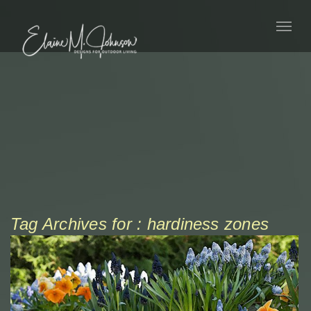
Tag Archives for : hardiness zones