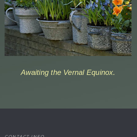
Awaiting the Vernal Equinox.
CONTACT INFO