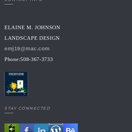
ELAINE M. JOHNSON
LANDSCAPE DESIGN
emj19@mac.com
Phone:508-367-3733
STAY CONNECTED